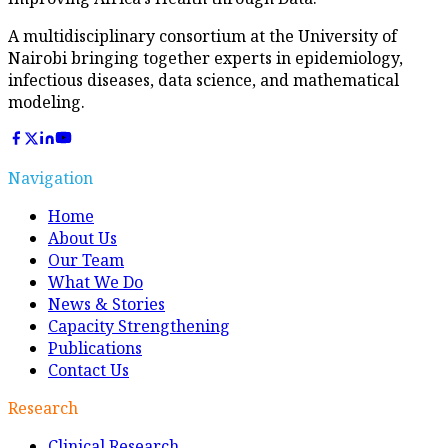
A multidisciplinary consortium at the University of
Nairobi bringing together experts in epidemiology,
infectious diseases, data science, and mathematical
modeling.
Navigation
Home
About Us
Our Team
What We Do
News & Stories
Capacity Strengthening
Publications
Contact Us
Research
Clinical Research