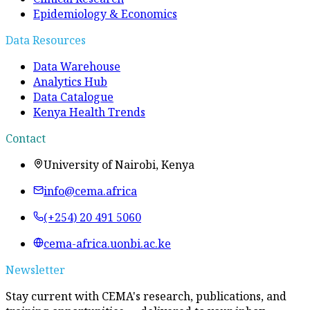
Epidemiology & Economics
Data Resources
Data Warehouse
Analytics Hub
Data Catalogue
Kenya Health Trends
Contact
University of Nairobi, Kenya
info@cema.africa
(+254) 20 491 5060
cema-africa.uonbi.ac.ke
Newsletter
Stay current with CEMA's research, publications, and