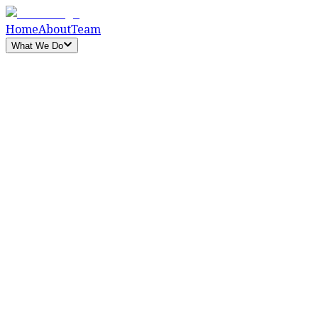
Home
About
Team
What We Do