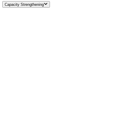
Capacity Strengthening