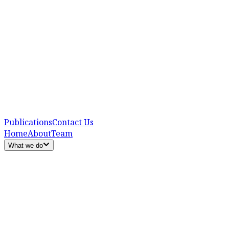
Publications
Contact Us
Home
About
Team
What we do