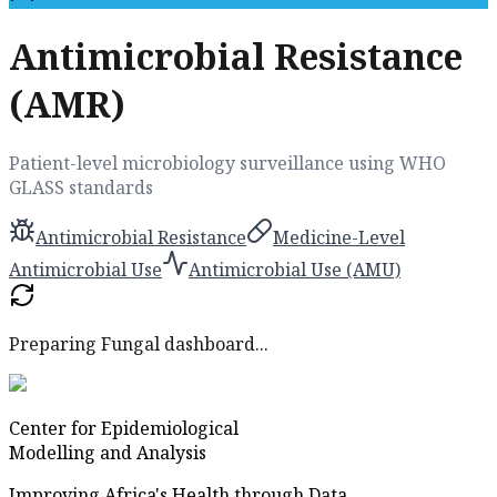
Antimicrobial Resistance
(AMR)
Patient-level microbiology surveillance using WHO
GLASS standards
Antimicrobial Resistance
Medicine-Level
Antimicrobial Use
Antimicrobial Use (AMU)
Preparing Fungal dashboard...
Center for Epidemiological
Modelling and Analysis
Improving Africa's Health through Data.