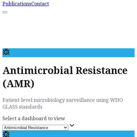
Publications
Contact
What We Do
Resources
Capacity Strengthening
Learn More
Antimicrobial Resistance
(AMR)
Patient-level microbiology surveillance using WHO
GLASS standards
Select a dashboard to view