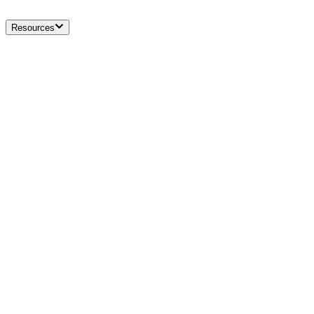
Resources