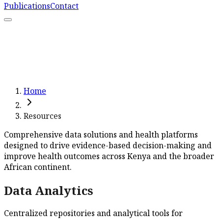
Publications
Contact
What We Do
Resources
Capacity Strengthening
Learn More
Home
Resources
Comprehensive data solutions and health platforms
designed to drive evidence-based decision-making and
improve health outcomes across Kenya and the broader
African continent.
Data Analytics
Centralized repositories and analytical tools for