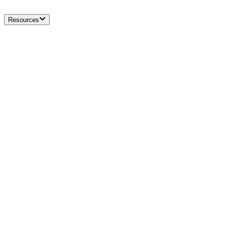
Resources