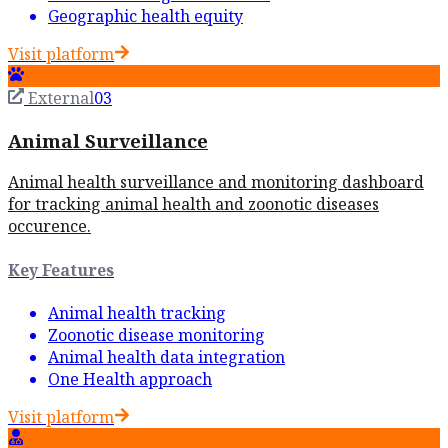
Geographic health equity
Visit platform
External
03
Animal Surveillance
Animal health surveillance and monitoring dashboard
for tracking animal health and zoonotic diseases
occurence.
Key Features
Animal health tracking
Zoonotic disease monitoring
Animal health data integration
One Health approach
Visit platform