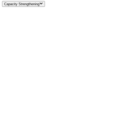
Capacity Strengthening