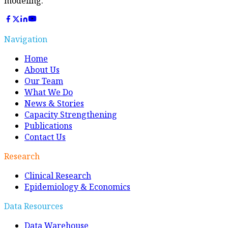
modeling.
Navigation
Home
About Us
Our Team
What We Do
News & Stories
Capacity Strengthening
Publications
Contact Us
Research
Clinical Research
Epidemiology & Economics
Data Resources
Data Warehouse