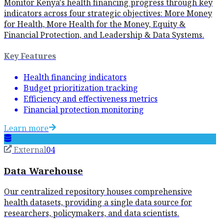
Monitor Kenya's health financing progress through key
indicators across four strategic objectives: More Money
for Health, More Health for the Money, Equity &
Financial Protection, and Leadership & Data Systems.
Key Features
Health financing indicators
Budget prioritization tracking
Efficiency and effectiveness metrics
Financial protection monitoring
Learn more
External
04
Data Warehouse
Our centralized repository houses comprehensive
health datasets, providing a single data source for
researchers, policymakers, and data scientists.