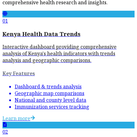
comprehensive health research and insights.
01
Kenya Health Data Trends
Interactive dashboard providing comprehensive
analysis of Kenya's health indicators with trends
analysis and geographic comparisons.
Key Features
Dashboard & trends analysis
Geographic map comparisons
National and county level data
Immunization services tracking
Learn more
02