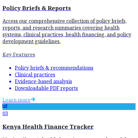
Policy Briefs & Reports
Access our comprehensive collection of policy briefs,
reports, and research summaries covering health
systems, clinical practices, health financing, and policy
development guidelines.
Key Features
Policy briefs & recommendations
Clinical practices
Evidence-based analysis
Downloadable PDF reports
Learn more
03
Kenya Health Finance Tracker