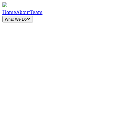
Home
About
Team
What We Do