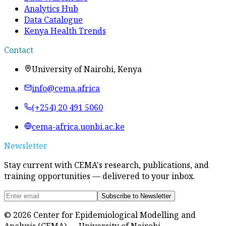
Analytics Hub
Data Catalogue
Kenya Health Trends
Contact
University of Nairobi, Kenya
info@cema.africa
(+254) 20 491 5060
cema-africa.uonbi.ac.ke
Newsletter
Stay current with CEMA's research, publications, and
training opportunities — delivered to your inbox.
Subscribe to Newsletter
©
2026
Center for Epidemiological Modelling and
Analysis (CEMA) — University of Nairobi.