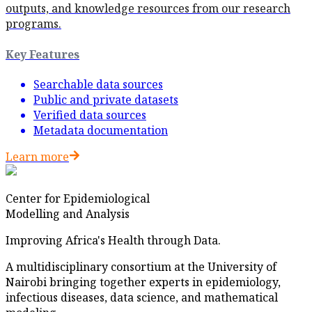
outputs, and knowledge resources from our research
programs.
Key Features
Searchable data sources
Public and private datasets
Verified data sources
Metadata documentation
Learn more
Center for Epidemiological
Modelling and Analysis
Improving Africa's Health through Data.
A multidisciplinary consortium at the University of
Nairobi bringing together experts in epidemiology,
infectious diseases, data science, and mathematical