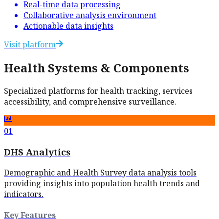
Real-time data processing
Collaborative analysis environment
Actionable data insights
Visit platform
Health Systems & Components
Specialized platforms for health tracking, services
accessibility, and comprehensive surveillance.
01
DHS Analytics
Demographic and Health Survey data analysis tools
providing insights into population health trends and
indicators.
Key Features