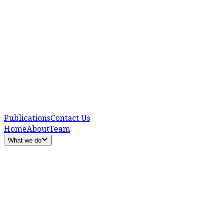
Publications
Contact Us
Home
About
Team
What we do