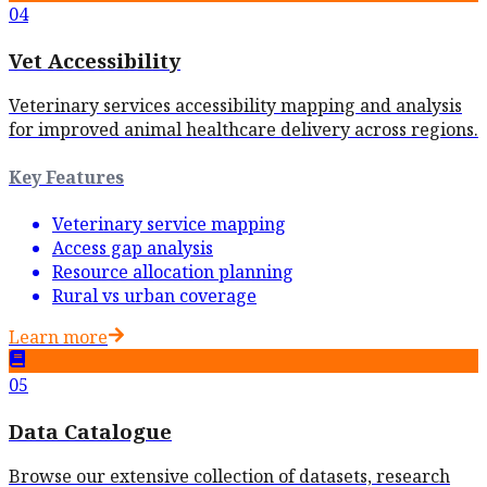
04
Vet Accessibility
Veterinary services accessibility mapping and analysis
for improved animal healthcare delivery across regions.
Key Features
Veterinary service mapping
Access gap analysis
Resource allocation planning
Rural vs urban coverage
Learn more
05
Data Catalogue
Browse our extensive collection of datasets, research