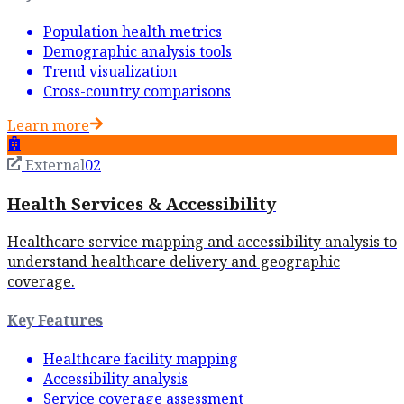
Population health metrics
Demographic analysis tools
Trend visualization
Cross-country comparisons
Learn more
External
02
Health Services & Accessibility
Healthcare service mapping and accessibility analysis to
understand healthcare delivery and geographic
coverage.
Key Features
Healthcare facility mapping
Accessibility analysis
Service coverage assessment