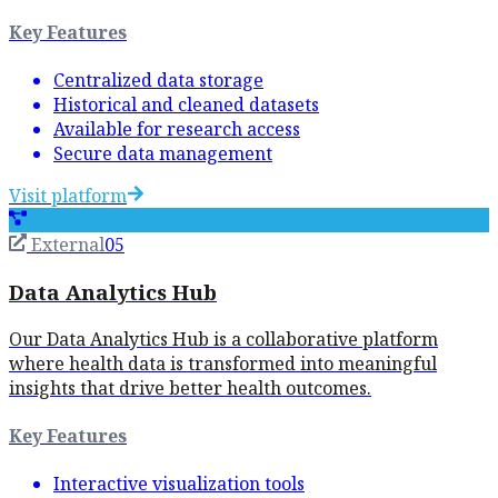
Key Features
Centralized data storage
Historical and cleaned datasets
Available for research access
Secure data management
Visit platform
External
05
Data Analytics Hub
Our Data Analytics Hub is a collaborative platform
where health data is transformed into meaningful
insights that drive better health outcomes.
Key Features
Interactive visualization tools