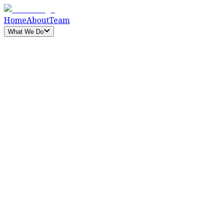
Home
About
Team
What We Do