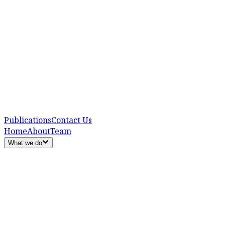
Publications
Contact Us
Home
About
Team
What we do