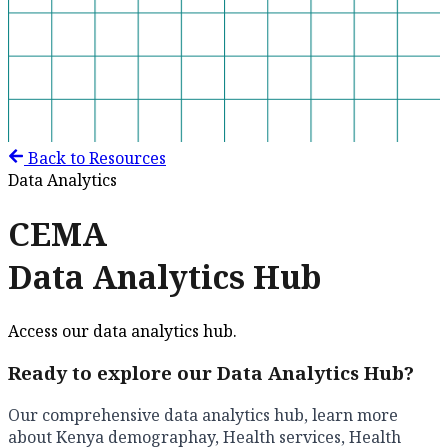
Back to Resources
Data Analytics
CEMA
Data Analytics Hub
Access our data analytics hub.
Ready to explore our Data Analytics Hub?
Our comprehensive data analytics hub, learn more
about Kenya demographay, Health services, Health