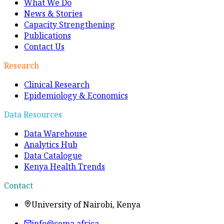
What We Do
News & Stories
Capacity Strengthening
Publications
Contact Us
Research
Clinical Research
Epidemiology & Economics
Data Resources
Data Warehouse
Analytics Hub
Data Catalogue
Kenya Health Trends
Contact
University of Nairobi, Kenya
info@cema.africa