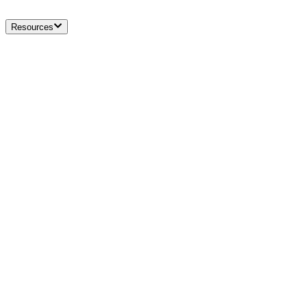
Resources