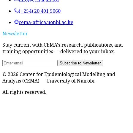
(+254) 20 491 5060
cema-africa.uonbi.ac.ke
Newsletter
Stay current with CEMA's research, publications, and
training opportunities — delivered to your inbox.
Subscribe to Newsletter
©
2026
Center for Epidemiological Modelling and
Analysis (CEMA) — University of Nairobi.
All rights reserved.