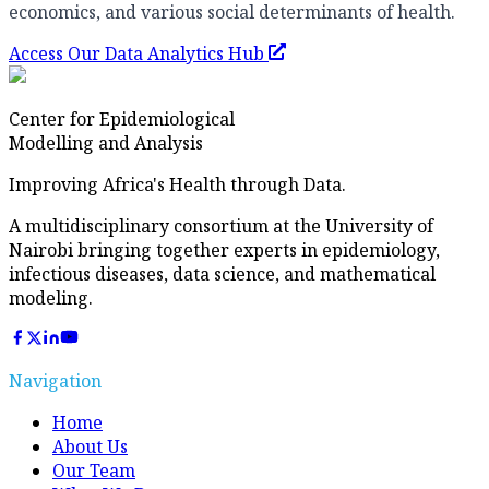
economics, and various social determinants of health.
Access Our Data Analytics Hub
Center for Epidemiological
Modelling and Analysis
Improving Africa's Health through Data.
A multidisciplinary consortium at the University of
Nairobi bringing together experts in epidemiology,
infectious diseases, data science, and mathematical
modeling.
Navigation
Home
About Us
Our Team