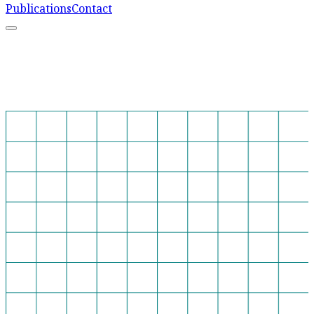
Publications
Contact
What We Do
Resources
Capacity Strengthening
Learn More