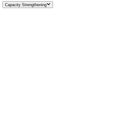
Capacity Strengthening