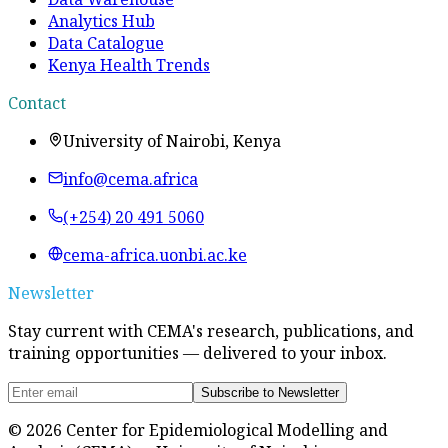
Analytics Hub
Data Catalogue
Kenya Health Trends
Contact
University of Nairobi, Kenya
info@cema.africa
(+254) 20 491 5060
cema-africa.uonbi.ac.ke
Newsletter
Stay current with CEMA's research, publications, and
training opportunities — delivered to your inbox.
Subscribe to Newsletter
©
2026
Center for Epidemiological Modelling and