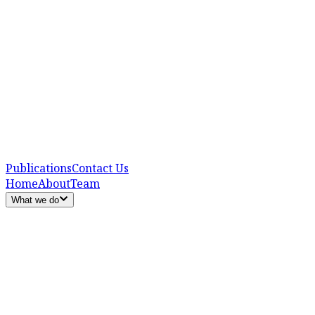
Publications
Contact Us
Home
About
Team
What we do