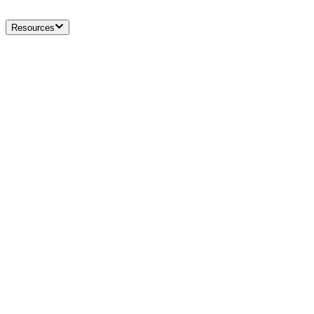
Resources