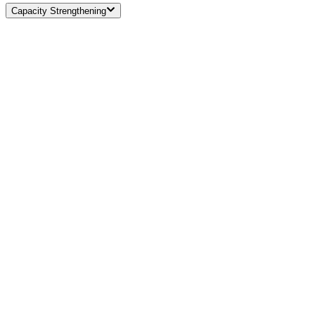
Capacity Strengthening