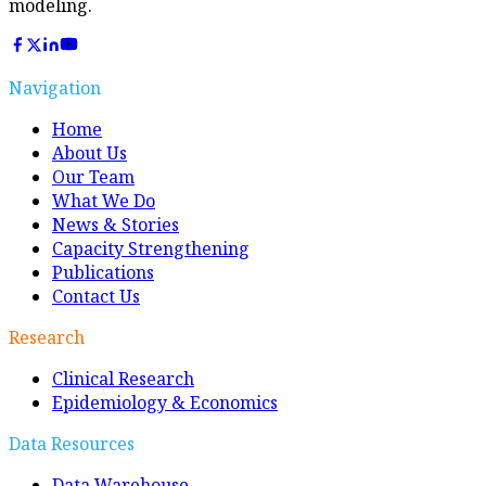
modeling.
Navigation
Home
About Us
Our Team
What We Do
News & Stories
Capacity Strengthening
Publications
Contact Us
Research
Clinical Research
Epidemiology & Economics
Data Resources
Data Warehouse