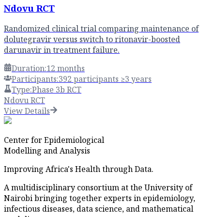
Ndovu RCT
Randomized clinical trial comparing maintenance of
dolutegravir versus switch to ritonavir-boosted
darunavir in treatment failure.
Duration:
12 months
Participants:
392 participants ≥3 years
Type:
Phase 3b RCT
Ndovu RCT
View Details
Center for Epidemiological
Modelling and Analysis
Improving Africa's Health through Data.
A multidisciplinary consortium at the University of
Nairobi bringing together experts in epidemiology,
infectious diseases, data science, and mathematical