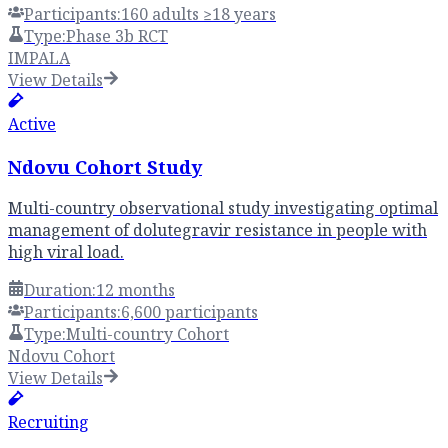
Participants:
160 adults ≥18 years
Type:
Phase 3b RCT
IMPALA
View Details
Active
Ndovu Cohort Study
Multi-country observational study investigating optimal
management of dolutegravir resistance in people with
high viral load.
Duration:
12 months
Participants:
6,600 participants
Type:
Multi-country Cohort
Ndovu Cohort
View Details
Recruiting