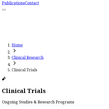
Publications
Contact
What We Do
Resources
Capacity Strengthening
Learn More
Home
Clinical Research
Clinical Trials
Clinical Trials
Ongoing Studies & Research Programs