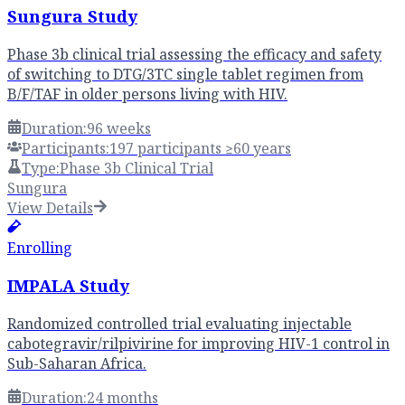
Sungura Study
Phase 3b clinical trial assessing the efficacy and safety
of switching to DTG/3TC single tablet regimen from
B/F/TAF in older persons living with HIV.
Duration:
96 weeks
Participants:
197 participants ≥60 years
Type:
Phase 3b Clinical Trial
Sungura
View Details
Enrolling
IMPALA Study
Randomized controlled trial evaluating injectable
cabotegravir/rilpivirine for improving HIV-1 control in
Sub-Saharan Africa.
Duration:
24 months