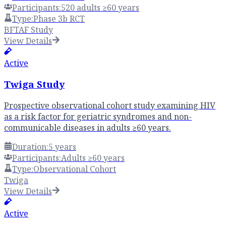
Participants:
520 adults ≥60 years
Type:
Phase 3b RCT
BFTAF Study
View Details
Active
Twiga Study
Prospective observational cohort study examining HIV
as a risk factor for geriatric syndromes and non-
communicable diseases in adults ≥60 years.
Duration:
5 years
Participants:
Adults ≥60 years
Type:
Observational Cohort
Twiga
View Details
Active