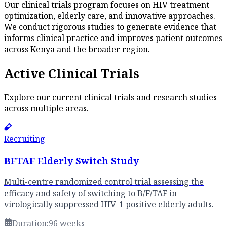
Our clinical trials program focuses on HIV treatment
optimization, elderly care, and innovative approaches.
We conduct rigorous studies to generate evidence that
informs clinical practice and improves patient outcomes
across Kenya and the broader region.
Active Clinical Trials
Explore our current clinical trials and research studies
across multiple areas.
Recruiting
BFTAF Elderly Switch Study
Multi-centre randomized control trial assessing the
efficacy and safety of switching to B/F/TAF in
virologically suppressed HIV-1 positive elderly adults.
Duration:
96 weeks