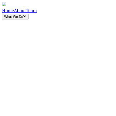
Home
About
Team
What We Do