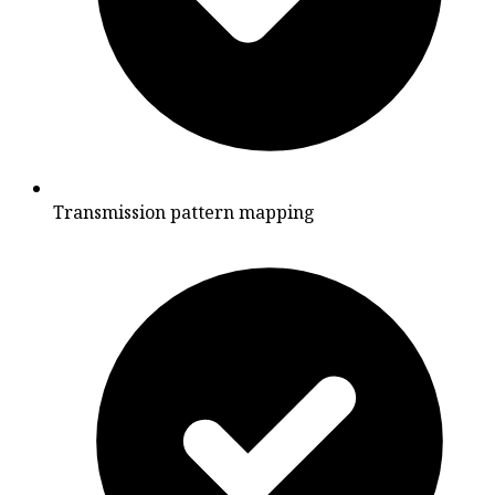
Transmission pattern mapping