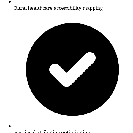
Rural healthcare accessibility mapping
Vaccine distribution optimization