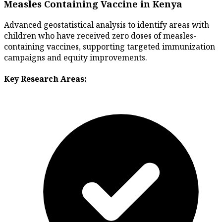
Measles Containing Vaccine in Kenya
Advanced geostatistical analysis to identify areas with
children who have received zero doses of measles-
containing vaccines, supporting targeted immunization
campaigns and equity improvements.
Key Research Areas: