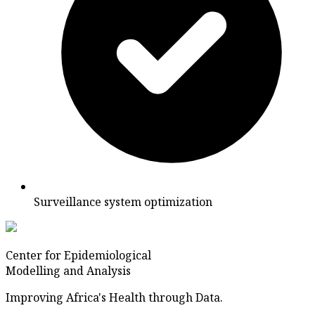
Surveillance system optimization
Center for Epidemiological
Modelling and Analysis
Improving Africa's Health through Data.