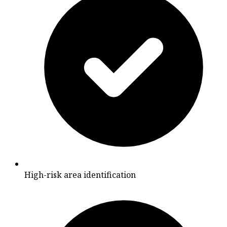
High-risk area identification