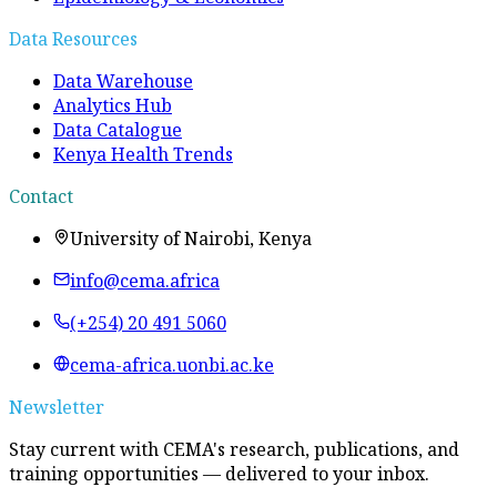
Data Resources
Data Warehouse
Analytics Hub
Data Catalogue
Kenya Health Trends
Contact
University of Nairobi, Kenya
info@cema.africa
(+254) 20 491 5060
cema-africa.uonbi.ac.ke
Newsletter
Stay current with CEMA's research, publications, and
training opportunities — delivered to your inbox.