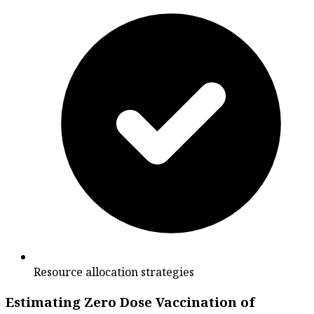
Resource allocation strategies
Estimating Zero Dose Vaccination of