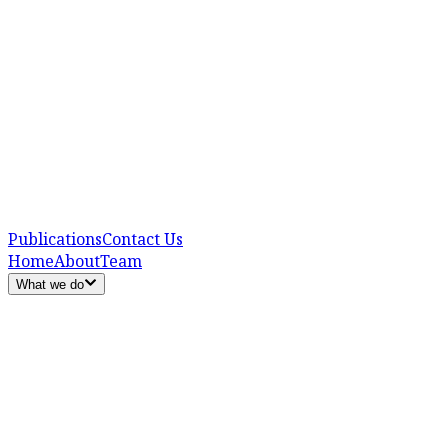
Publications
Contact Us
Home
About
Team
What we do