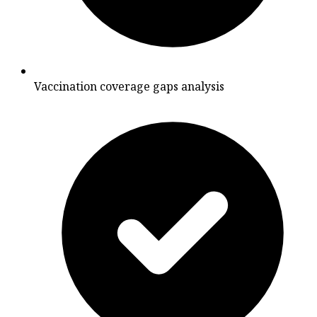
Vaccination coverage gaps analysis