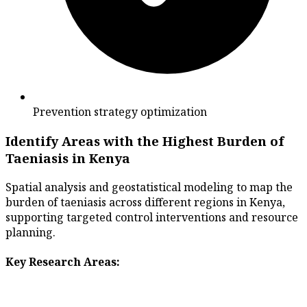
Prevention strategy optimization
Identify Areas with the Highest Burden of
Taeniasis in Kenya
Spatial analysis and geostatistical modeling to map the
burden of taeniasis across different regions in Kenya,
supporting targeted control interventions and resource
planning.
Key Research Areas: