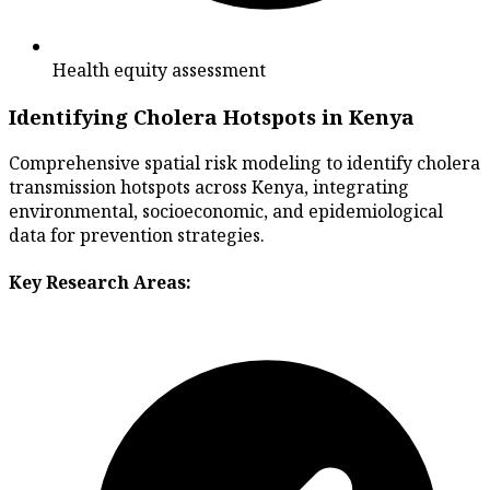
Health equity assessment
Identifying Cholera Hotspots in Kenya
Comprehensive spatial risk modeling to identify cholera
transmission hotspots across Kenya, integrating
environmental, socioeconomic, and epidemiological
data for prevention strategies.
Key Research Areas: