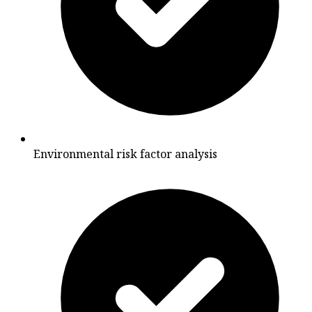
Environmental risk factor analysis