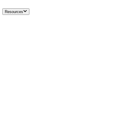
Resources