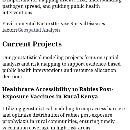
pathogen spread, and guiding public health
interventions.
Environmental Factors
Disease Spread
Diseases
factors
Geospatial Analysis
Current Projects
Our geostatistical modeling projects focus on spatial
analysis and risk mapping to support evidence-based
public health interventions and resource allocation
decisions.
Healthcare Accessibility to Rabies Post-
Exposure Vaccines in Rural Kenya
Utilizing geostatistical modeling to map access barriers
and optimize distribution of rabies post-exposure
prophylaxis in rural communities, ensuring timely
vaccination coverage in high-risk areas.