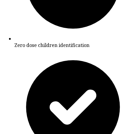
Zero dose children identification