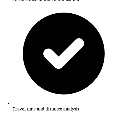
Travel time and distance analysis