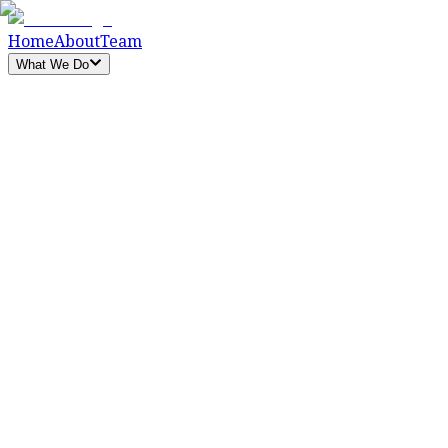
Home
About
Team
What We Do