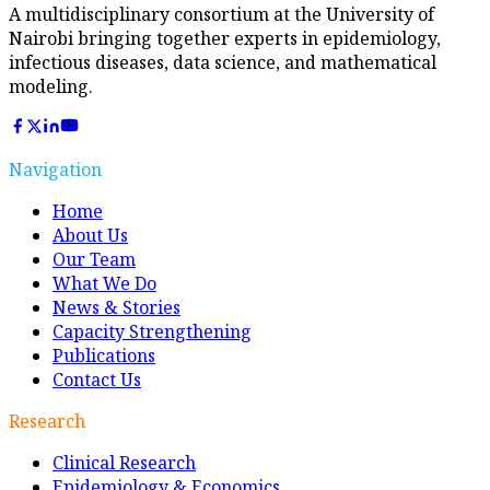
A multidisciplinary consortium at the University of
Nairobi bringing together experts in epidemiology,
infectious diseases, data science, and mathematical
modeling.
Navigation
Home
About Us
Our Team
What We Do
News & Stories
Capacity Strengthening
Publications
Contact Us
Research
Clinical Research
Epidemiology & Economics