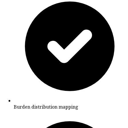
Burden distribution mapping