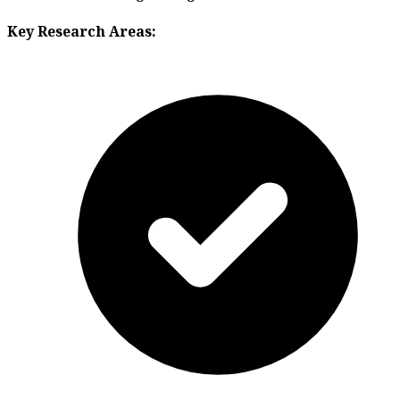
Key Research Areas: