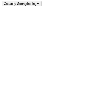
Capacity Strengthening