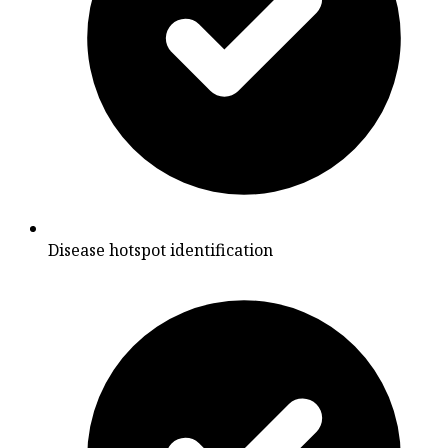
Disease hotspot identification