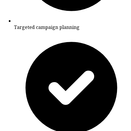
Targeted campaign planning