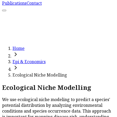
Publications
Contact
What We Do
Resources
Capacity Strengthening
Learn More
Home
Epi & Economics
Ecological Niche Modelling
Ecological Niche Modelling
We use ecological niche modeling to predict a species'
potential distribution by analyzing environmental
conditions and species occurrence data. This approach
is important for mapping disease risk, understanding