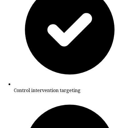
Control intervention targeting